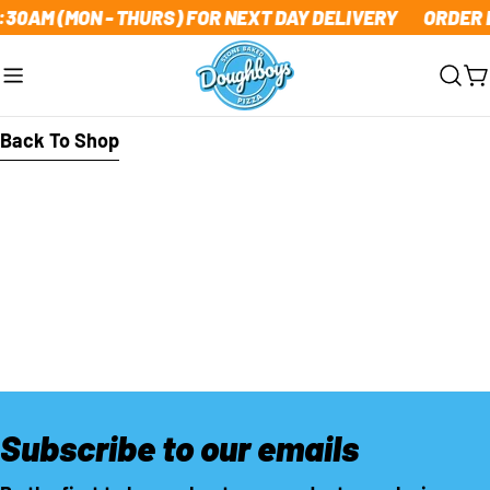
Skip
1:30AM (MON - THURS) FOR NEXT DAY DELIVERY
ORDER B
to
content
C
Back To Shop
Subscribe to our emails