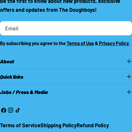
Be the first to know about new products, exclusive
offers and updates from The Doughboys!
Email
By subscribing you agree to the
Terms of Use
&
Privacy Policy.
About
Quick links
Jobs / Press & Media
Facebook
Instagram
TikTok
Terms of Service
Shipping Policy
Refund Policy