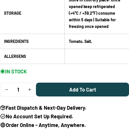
Facebook
X
Pinterest
opened keep refrigerated
STORAGE
(+4°C / +39.2°F) consume
The fields marked * are required.
within 5 days | Suitable for
freezing once opened
Send Question
INGREDIENTS
Tomato, Salt,
ALLERGENS
IN STOCK
Quantity
Add To Cart
Decrease Quantity For Mutti Classic Italian Tomato P
Increase Quantity For Mutti Classic Italian
Fast Dispatch & Next-Day Delivery.
No Account Set Up Required.
Order Online - Anytime, Anywhere.