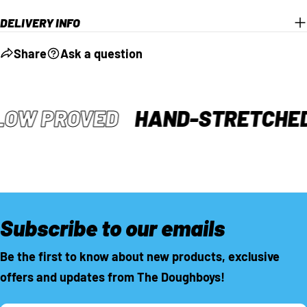
DELIVERY INFO
Share
Ask a question
LOW PROVED
HAND-STRETCHE
Subscribe to our emails
Be the first to know about new products, exclusive
offers and updates from The Doughboys!