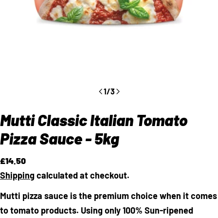
1
/
3
Mutti Classic Italian Tomato
Pizza Sauce - 5kg
Regular
£14.50
price
Shipping
calculated at checkout.
Mutti pizza sauce is the premium choice when it comes
to tomato products. Using only 100% Sun-ripened