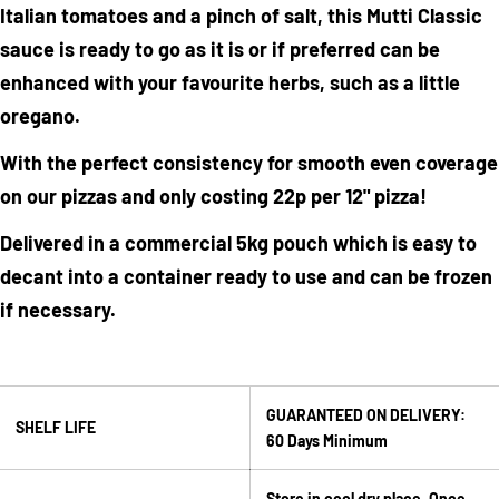
Italian tomatoes and a pinch of salt, this Mutti Classic
sauce is ready to go as it is or if preferred can be
enhanced with your favourite herbs, such as a little
oregano.
With the perfect consistency for smooth even coverage
on our pizzas and only costing 22p per 12" pizza!
Ask a question
Delivered in a commercial 5kg pouch which is easy to
Your
decant into a container ready to use and can be frozen
name
if necessary.
Your
email
Share this product
Your
GUARANTEED ON DELIVERY:
phone
Copy
SHELF LIFE
Share
60 Days Minimum
Your
Share
Share
Pin
message
on
on
on
Store in cool dry place. Once