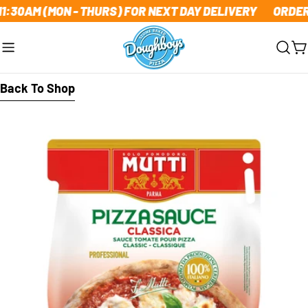
Skip
1:30AM (MON - THURS) FOR NEXT DAY DELIVERY
ORDER 
to
content
C
Back To Shop
Skip
to
product
information
Open media 0 in modal