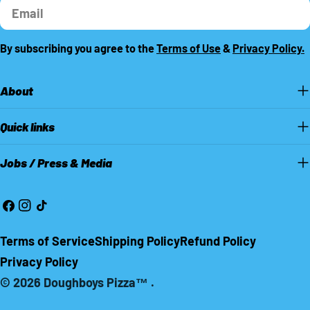
Email
By subscribing you agree to the
Terms of Use
&
Privacy Policy.
About
Quick links
Jobs / Press & Media
Facebook
Instagram
TikTok
Terms of Service
Shipping Policy
Refund Policy
Privacy Policy
© 2026
Doughboys Pizza™
.